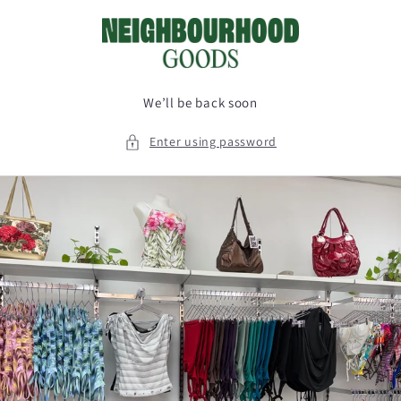
Skip to
content
We’ll be back soon
Enter using password