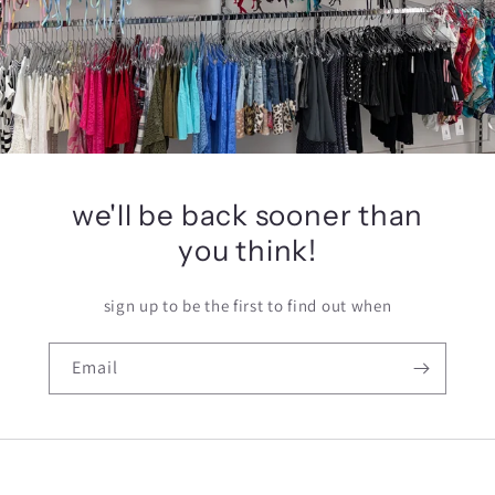
we'll be back sooner than
you think!
sign up to be the first to find out when
Email